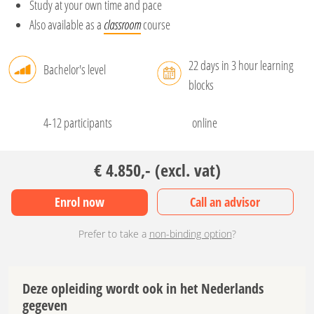
Study at your own time and pace
Also available as a
classroom
course
22 days in 3 hour learning
Bachelor's level
blocks
4-12 participants
online
€ 4.850,- (excl. vat)
Enrol now
Call an advisor
Prefer to take a
non-binding option
?
Deze opleiding wordt ook in het Nederlands
gegeven