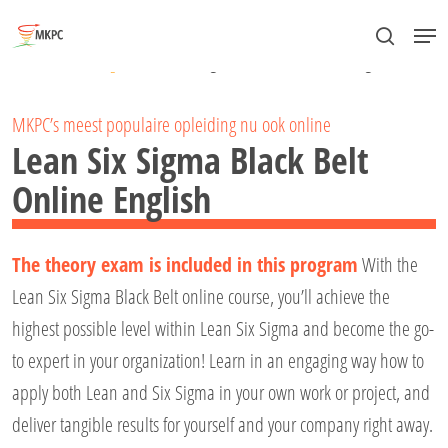
Skip
Menu
to
search
Close
Home
»
Lean Six Sigma
»
Lean Six Sigma Black Belt Online English
main
Menu
content
MKPC’s meest populaire opleiding nu ook online
Lean Six Sigma Black Belt
Online English
The theory exam is included in this program
With the
Lean Six Sigma Black Belt online course, you’ll achieve the
highest possible level within Lean Six Sigma and become the go-
to expert in your organization! Learn in an engaging way how to
apply both Lean and Six Sigma in your own work or project, and
deliver tangible results for yourself and your company right away.