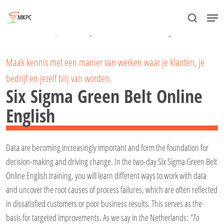
Skip
Menu
to
search
Close
Home
»
Lean Six Sigma
»
Six Sigma Green Belt Online English
main
Menu
content
Maak kennis met een manier van werken waar je klanten, je
bedrijf en jezelf blij van worden.
Six Sigma Green Belt Online
English
Data are becoming increasingly important and form the foundation for
decision-making and driving change. In the two-day Six Sigma Green Belt
Online English training, you will learn different ways to work with data
and uncover the root causes of process failures, which are often reflected
in dissatisfied customers or poor business results. This serves as the
basis for targeted improvements. As we say in the Netherlands:
“To