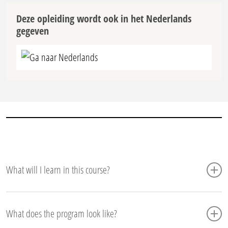
Deze opleiding wordt ook in het Nederlands
gegeven
Ga naar Nederlands
What will I learn in this course?
What does the Six Sigma Green Belt online
What does the program look like?
course entail?