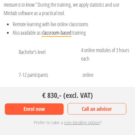
measure is to know.”
During the training, we apply statistics and use
Minitab software as a practical tool.
Remote learning with live online classrooms
Also available as
classroom-based
training
4 online modules of 3 hours
Bachelor's level
each
7-12 participants
online
€ 830,- (excl. VAT)
Enrol now
Call an advisor
Prefer to take a
non-binding option
?